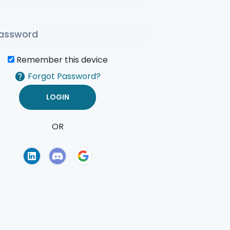
Remember this device
Forgot Password?
OR
of Use
Privacy Policy