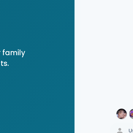
 family
ts.