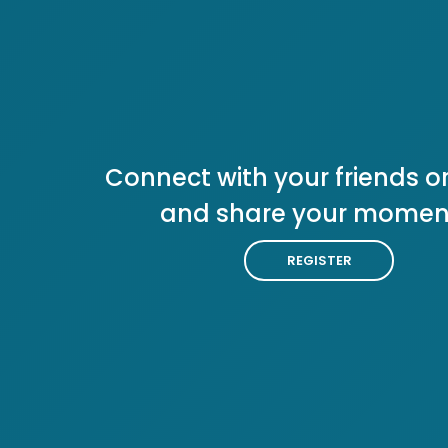
Connect with your friends or
and share your momen
REGISTER