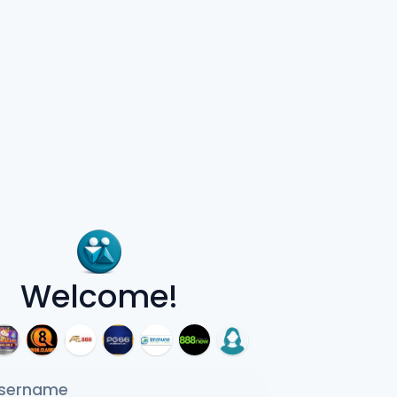
Welcome!