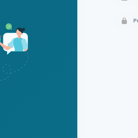
Terms 