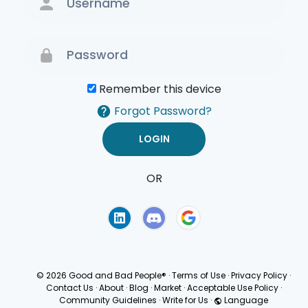
Remember this device
Forgot Password?
OR
Terms of Use
Privacy
Policy
© 2026 Good and Bad People®
·
Terms of Use
·
Privacy Policy
·
Contact Us
·
About
·
Blog
·
Market
·
Acceptable Use Policy
·
Community Guidelines
·
Write for Us
·
Language