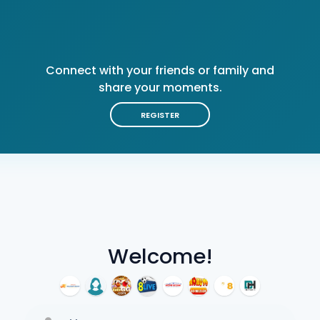
Connect with your friends or family and
share your moments.
REGISTER
Welcome!