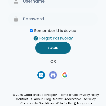
Remember this device
Forgot Password?
OR
Terms of Use
Privacy
Policy
© 2026 Good and Bad People®
·
Terms of Use
·
Privacy Policy
·
Contact Us
·
About
·
Blog
·
Market
·
Acceptable Use Policy
·
Community Guidelines
·
Write for Us
·
Language