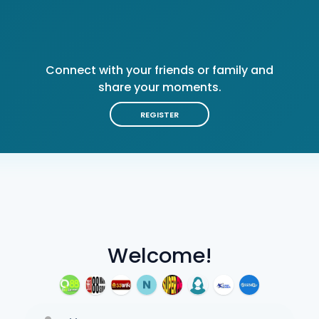
Connect with your friends or family and
share your moments.
REGISTER
Welcome!