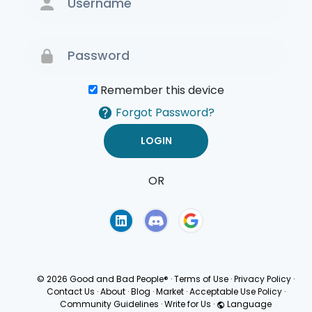
Remember this device
Forgot Password?
OR
Terms of Use
Privacy
Policy
© 2026 Good and Bad People®
·
Terms of Use
·
Privacy Policy
·
Contact Us
·
About
·
Blog
·
Market
·
Acceptable Use Policy
·
Community Guidelines
·
Write for Us
·
Language