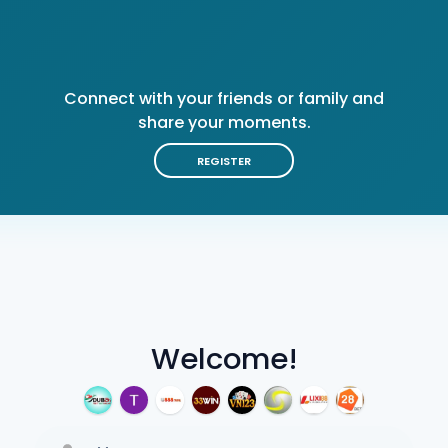
Connect with your friends or family and
share your moments.
REGISTER
Welcome!