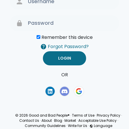
Remember this device
Forgot Password?
OR
Terms of Use
Privacy
Policy
© 2026 Good and Bad People®
·
Terms of Use
·
Privacy Policy
·
Contact Us
·
About
·
Blog
·
Market
·
Acceptable Use Policy
·
Community Guidelines
·
Write for Us
·
Language