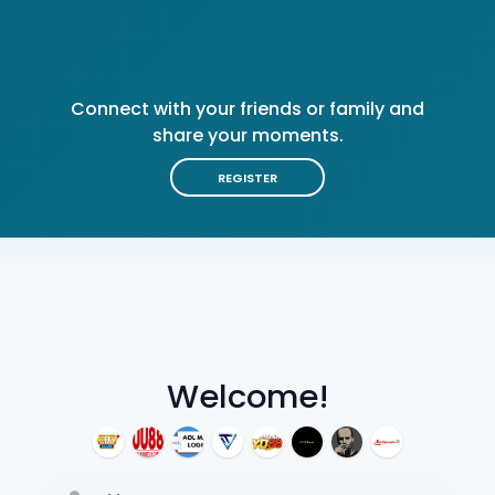
Connect with your friends or family and
share your moments.
REGISTER
Welcome!