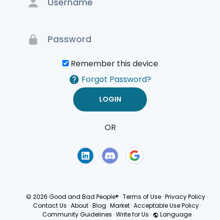
Remember this device
Forgot Password?
OR
Terms of Use
Privacy
Policy
© 2026 Good and Bad People®
·
Terms of Use
·
Privacy Policy
·
Contact Us
·
About
·
Blog
·
Market
·
Acceptable Use Policy
·
Community Guidelines
·
Write for Us
·
Language