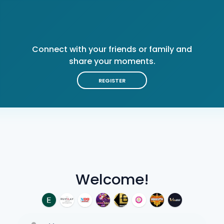
Connect with your friends or family and
share your moments.
REGISTER
Welcome!