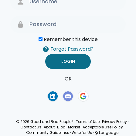
Remember this device
Forgot Password?
OR
Terms of Use
Privacy
Policy
© 2026 Good and Bad People®
·
Terms of Use
·
Privacy Policy
·
Contact Us
·
About
·
Blog
·
Market
·
Acceptable Use Policy
·
Community Guidelines
·
Write for Us
·
Language