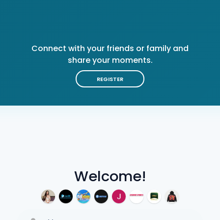
Connect with your friends or family and
share your moments.
REGISTER
Welcome!