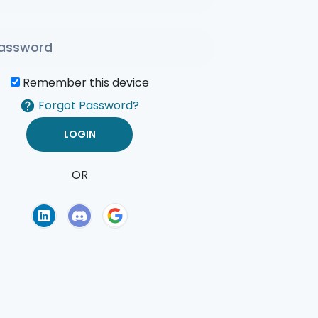
Remember this device
Forgot Password?
OR
of Use
Privacy Policy