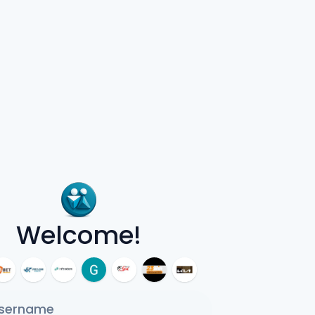
Welcome!