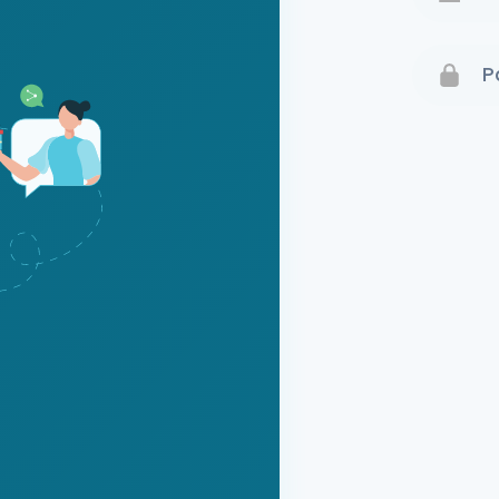
Terms 