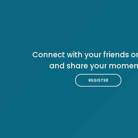
Connect with your friends or
and share your momen
REGISTER