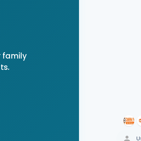
 family
ts.