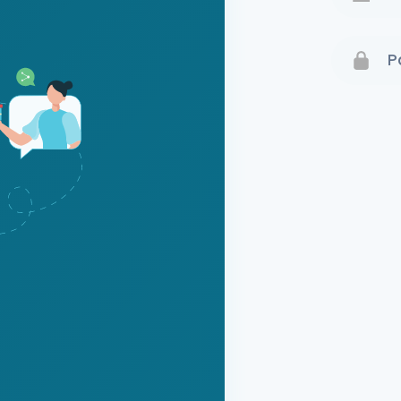
Terms 