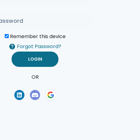
Remember this device
Forgot Password?
OR
of Use
Privacy Policy