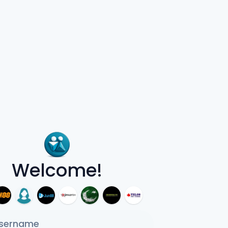
Welcome!