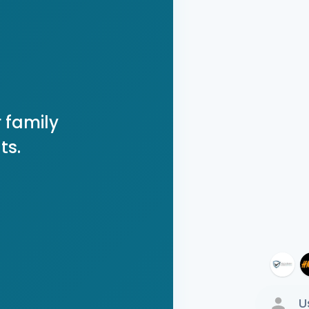
 family
ts.