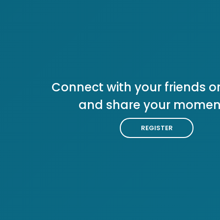
Connect with your friends or
and share your momen
REGISTER