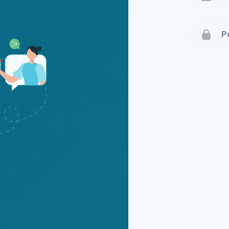
Terms 