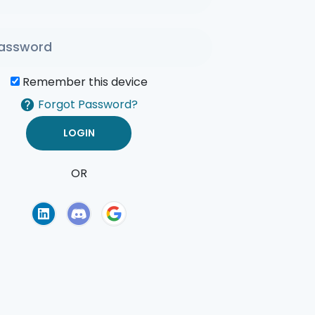
Remember this device
Forgot Password?
OR
of Use
Privacy Policy