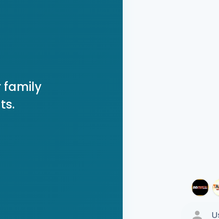
 family
ts.