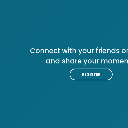
Connect with your friends or
and share your momen
REGISTER