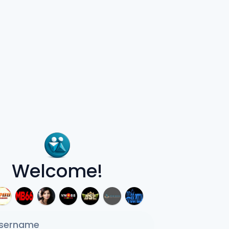
Welcome!