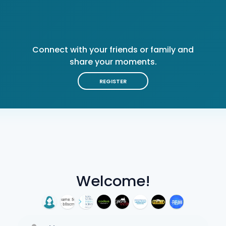
Connect with your friends or family and
share your moments.
REGISTER
Welcome!