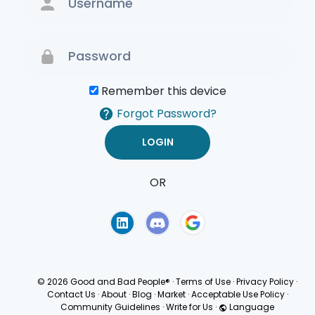
Remember this device
Forgot Password?
OR
Terms of Use
Privacy
Policy
© 2026 Good and Bad People®
·
Terms of Use
·
Privacy Policy
·
Contact Us
·
About
·
Blog
·
Market
·
Acceptable Use Policy
·
Community Guidelines
·
Write for Us
·
Language