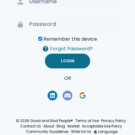
Remember this device
Forgot Password?
OR
Terms of Use
Privacy
Policy
© 2026 Good and Bad People®
·
Terms of Use
·
Privacy Policy
·
Contact Us
·
About
·
Blog
·
Market
·
Acceptable Use Policy
·
Community Guidelines
·
Write for Us
·
Language