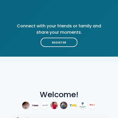
Connect with your friends or family and
share your moments.
REGISTER
Welcome!