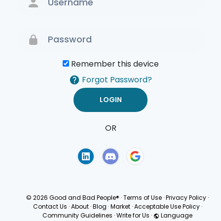
Remember this device
Forgot Password?
OR
Terms of Use
Privacy
Policy
© 2026 Good and Bad People®
·
Terms of Use
·
Privacy Policy
·
Contact Us
·
About
·
Blog
·
Market
·
Acceptable Use Policy
·
Community Guidelines
·
Write for Us
·
Language