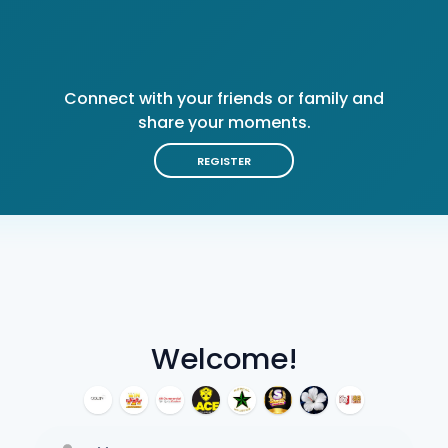
Connect with your friends or family and
share your moments.
REGISTER
Welcome!