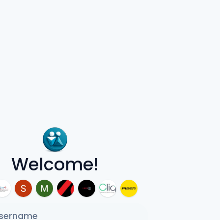
Welcome!