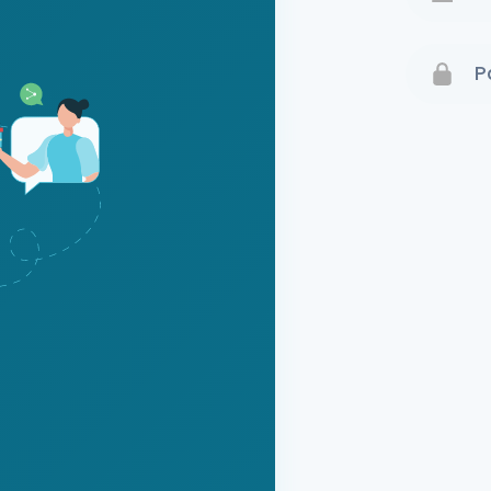
Terms 