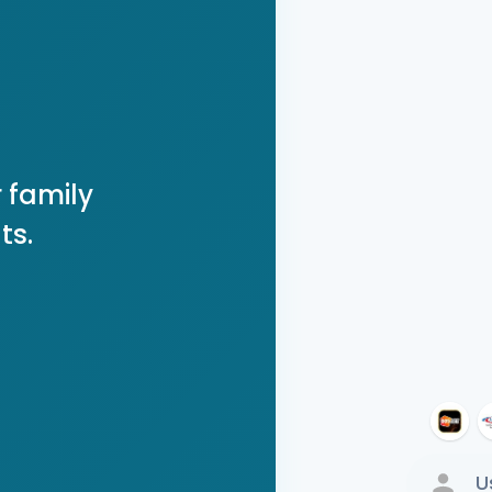
 family
ts.