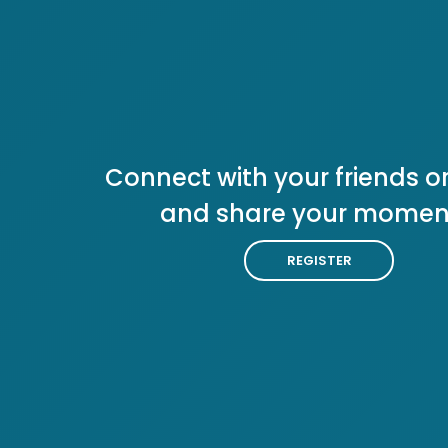
Connect with your friends or
and share your momen
REGISTER