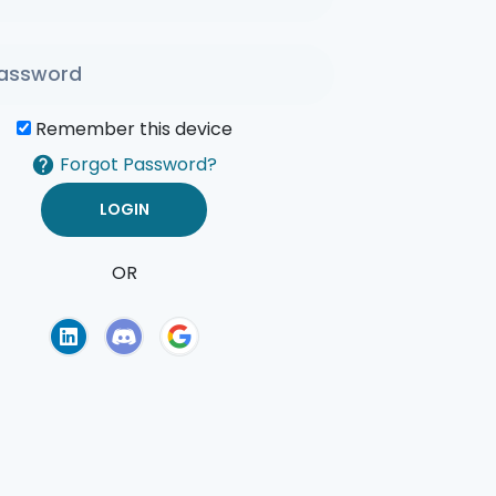
Remember this device
Forgot Password?
OR
of Use
Privacy Policy