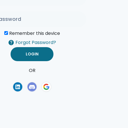
Remember this device
Forgot Password?
OR
of Use
Privacy Policy