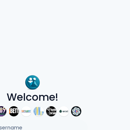
Welcome!