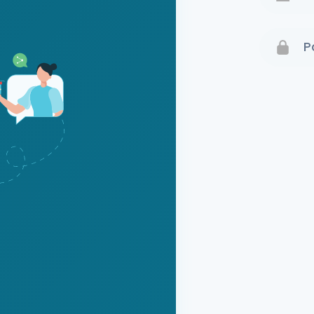
Terms 