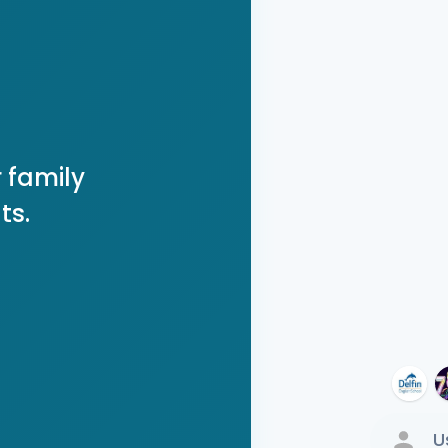
 family
ts.