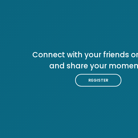
Connect with your friends or
and share your momen
REGISTER