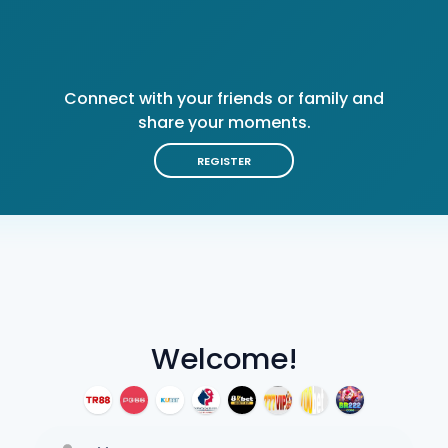
Connect with your friends or family and
share your moments.
REGISTER
Welcome!