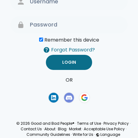
Remember this device
Forgot Password?
OR
Terms of Use
Privacy
Policy
© 2026 Good and Bad People®
·
Terms of Use
·
Privacy Policy
·
Contact Us
·
About
·
Blog
·
Market
·
Acceptable Use Policy
·
Community Guidelines
·
Write for Us
·
Language