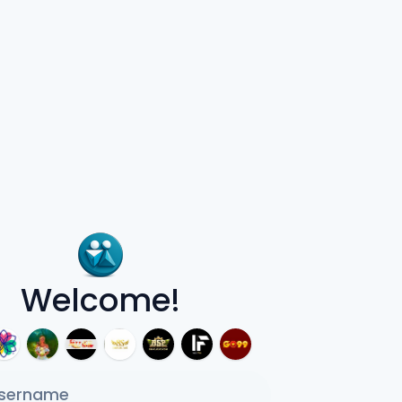
Welcome!