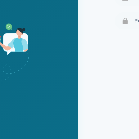
Terms 