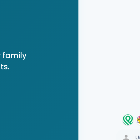
 family
ts.