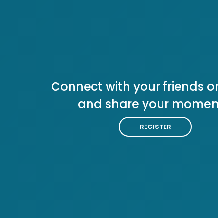
Connect with your friends or
and share your momen
REGISTER