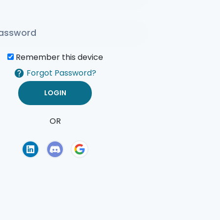
Remember this device
Forgot Password?
OR
of Use
Privacy Policy