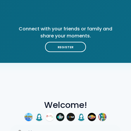
Connect with your friends or family and
share your moments.
REGISTER
Welcome!