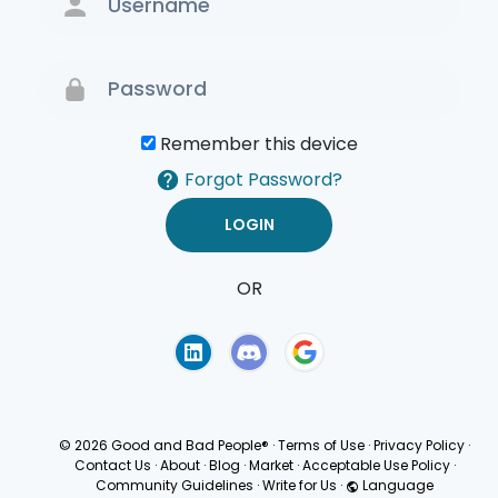
Remember this device
Forgot Password?
OR
Terms of Use
Privacy
Policy
© 2026 Good and Bad People®
·
Terms of Use
·
Privacy Policy
·
Contact Us
·
About
·
Blog
·
Market
·
Acceptable Use Policy
·
Community Guidelines
·
Write for Us
·
Language