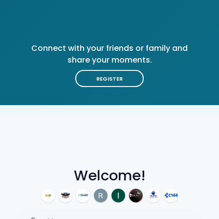
Connect with your friends or family and
share your moments.
REGISTER
Welcome!