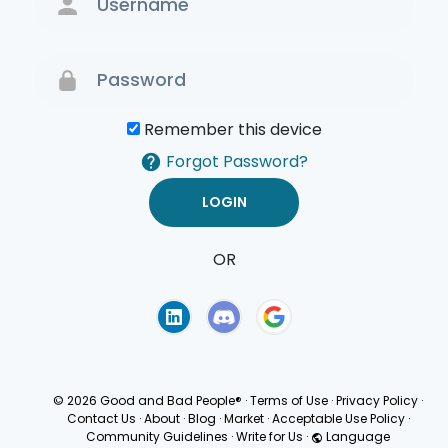
Remember this device
Forgot Password?
OR
Terms of Use
Privacy
Policy
© 2026 Good and Bad People®
·
Terms of Use
·
Privacy Policy
·
Contact Us
·
About
·
Blog
·
Market
·
Acceptable Use Policy
·
Community Guidelines
·
Write for Us
·
Language