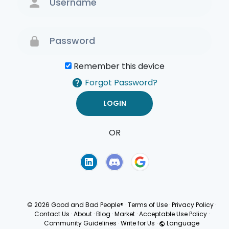
Remember this device
Forgot Password?
OR
Terms of Use
Privacy
Policy
© 2026 Good and Bad People®
·
Terms of Use
·
Privacy Policy
·
Contact Us
·
About
·
Blog
·
Market
·
Acceptable Use Policy
·
Community Guidelines
·
Write for Us
·
Language