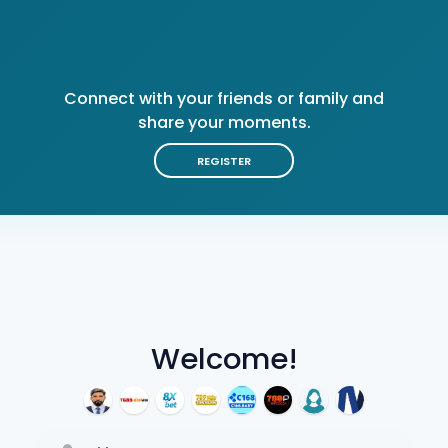
Connect with your friends or family and
share your moments.
REGISTER
Welcome!