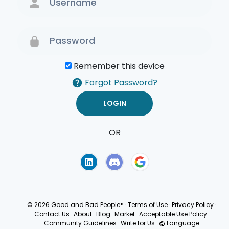
Remember this device
Forgot Password?
OR
Terms of Use
Privacy
Policy
© 2026 Good and Bad People®
·
Terms of Use
·
Privacy Policy
·
Contact Us
·
About
·
Blog
·
Market
·
Acceptable Use Policy
·
Community Guidelines
·
Write for Us
·
Language