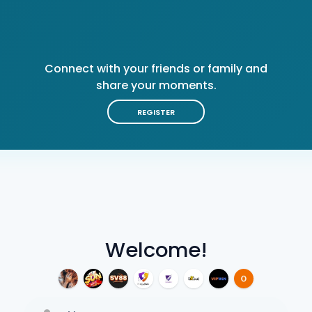
Connect with your friends or family and
share your moments.
REGISTER
Welcome!