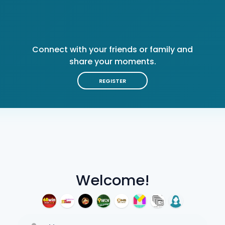
Connect with your friends or family and
share your moments.
REGISTER
Welcome!