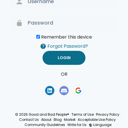
Remember this device
Forgot Password?
OR
Terms of Use
Privacy
Policy
© 2026 Good and Bad People®
·
Terms of Use
·
Privacy Policy
·
Contact Us
·
About
·
Blog
·
Market
·
Acceptable Use Policy
·
Community Guidelines
·
Write for Us
·
Language