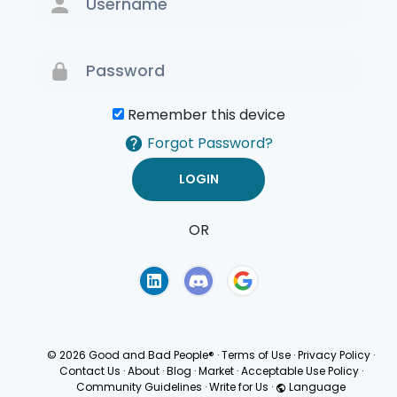
Remember this device
Forgot Password?
OR
Terms of Use
Privacy
Policy
© 2026 Good and Bad People®
·
Terms of Use
·
Privacy Policy
·
Contact Us
·
About
·
Blog
·
Market
·
Acceptable Use Policy
·
Community Guidelines
·
Write for Us
·
Language