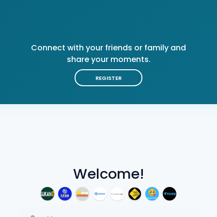
Connect with your friends or family and
share your moments.
REGISTER
Welcome!