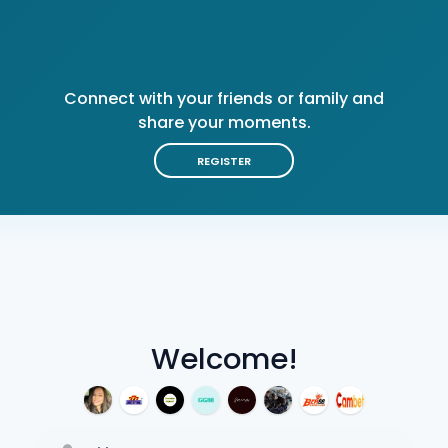
Connect with your friends or family and
share your moments.
REGISTER
Welcome!