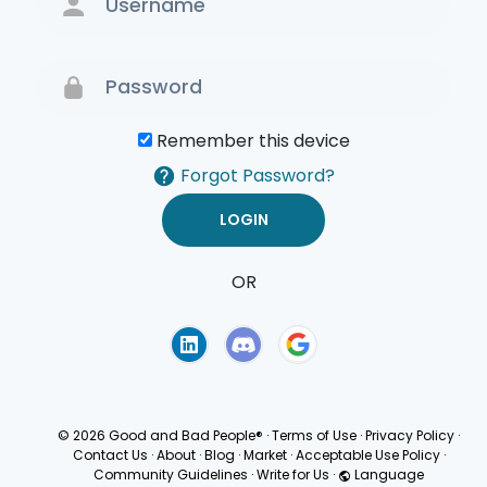
Remember this device
Forgot Password?
OR
Terms of Use
Privacy
Policy
© 2026 Good and Bad People®
·
Terms of Use
·
Privacy Policy
·
Contact Us
·
About
·
Blog
·
Market
·
Acceptable Use Policy
·
Community Guidelines
·
Write for Us
·
Language