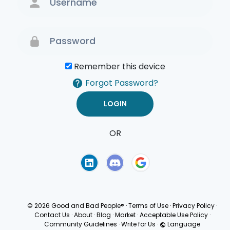
Remember this device
Forgot Password?
OR
Terms of Use
Privacy
Policy
© 2026 Good and Bad People®
·
Terms of Use
·
Privacy Policy
·
Contact Us
·
About
·
Blog
·
Market
·
Acceptable Use Policy
·
Community Guidelines
·
Write for Us
·
Language