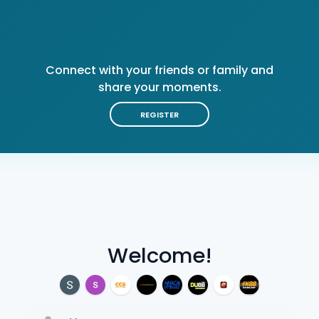
Connect with your friends or family and
share your moments.
REGISTER
Welcome!