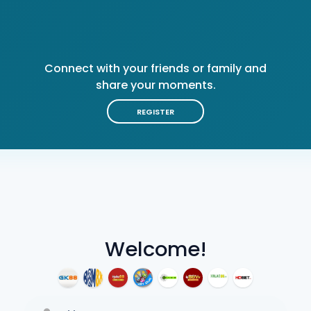
Connect with your friends or family and
share your moments.
REGISTER
Welcome!