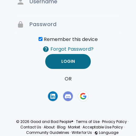
Remember this device
Forgot Password?
OR
Terms of Use
Privacy
Policy
© 2026 Good and Bad People®
·
Terms of Use
·
Privacy Policy
·
Contact Us
·
About
·
Blog
·
Market
·
Acceptable Use Policy
·
Community Guidelines
·
Write for Us
·
Language