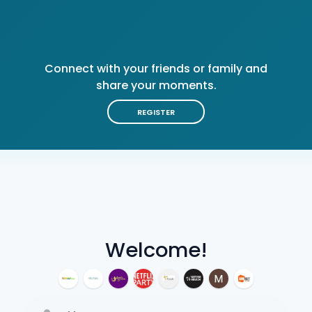
Connect with your friends or family and
share your moments.
REGISTER
Welcome!