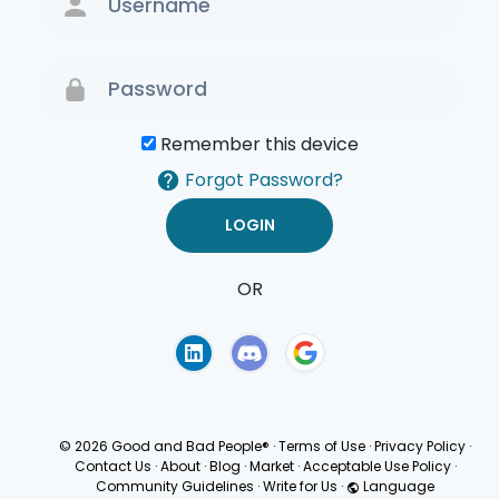
Remember this device
Forgot Password?
OR
Terms of Use
Privacy
Policy
© 2026 Good and Bad People®
·
Terms of Use
·
Privacy Policy
·
Contact Us
·
About
·
Blog
·
Market
·
Acceptable Use Policy
·
Community Guidelines
·
Write for Us
·
Language