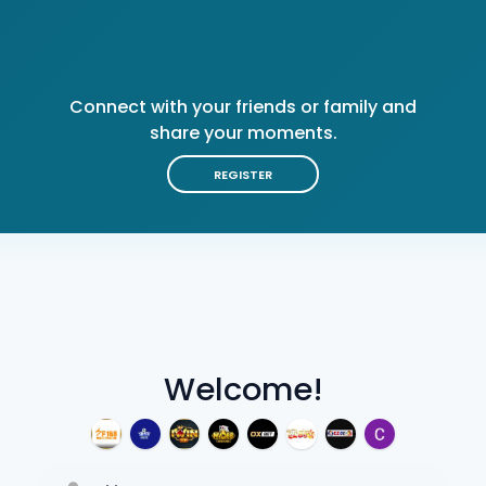
Connect with your friends or family and
share your moments.
REGISTER
Welcome!