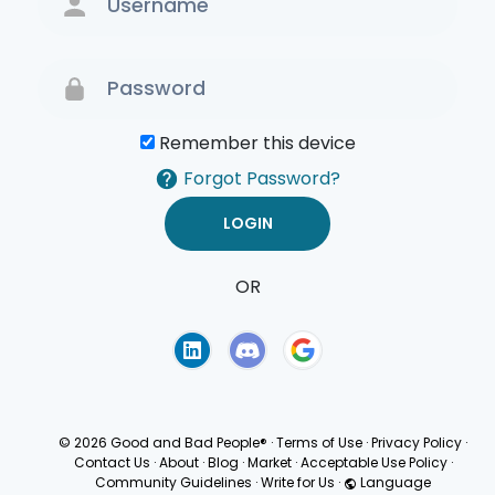
Remember this device
Forgot Password?
OR
Terms of Use
Privacy
Policy
© 2026 Good and Bad People®
·
Terms of Use
·
Privacy Policy
·
Contact Us
·
About
·
Blog
·
Market
·
Acceptable Use Policy
·
Community Guidelines
·
Write for Us
·
Language