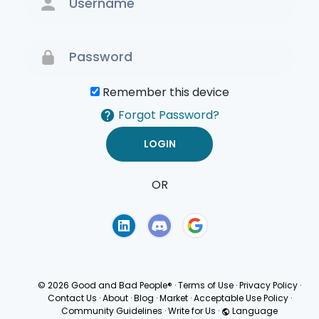
Remember this device
Forgot Password?
OR
Terms of Use
Privacy
Policy
© 2026 Good and Bad People®
·
Terms of Use
·
Privacy Policy
·
Contact Us
·
About
·
Blog
·
Market
·
Acceptable Use Policy
·
Community Guidelines
·
Write for Us
·
Language