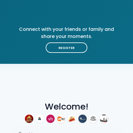
Connect with your friends or family and
share your moments.
REGISTER
Welcome!