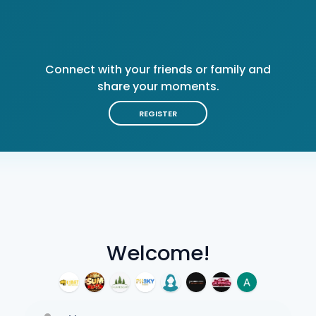
Connect with your friends or family and
share your moments.
REGISTER
Welcome!