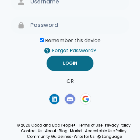
Remember this device
Forgot Password?
OR
Terms of Use
Privacy
Policy
© 2026 Good and Bad People®
·
Terms of Use
·
Privacy Policy
·
Contact Us
·
About
·
Blog
·
Market
·
Acceptable Use Policy
·
Community Guidelines
·
Write for Us
·
Language