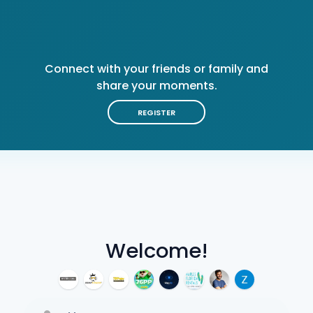
Connect with your friends or family and
share your moments.
REGISTER
Welcome!