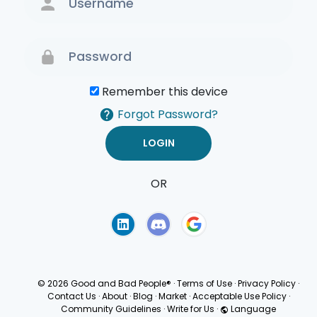
Remember this device
Forgot Password?
OR
Terms of Use
Privacy
Policy
© 2026 Good and Bad People®
·
Terms of Use
·
Privacy Policy
·
Contact Us
·
About
·
Blog
·
Market
·
Acceptable Use Policy
·
Community Guidelines
·
Write for Us
·
Language