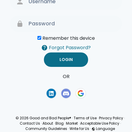
Remember this device
Forgot Password?
OR
Terms of Use
Privacy
Policy
© 2026 Good and Bad People®
·
Terms of Use
·
Privacy Policy
·
Contact Us
·
About
·
Blog
·
Market
·
Acceptable Use Policy
·
Community Guidelines
·
Write for Us
·
Language