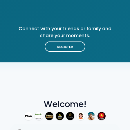
Connect with your friends or family and
share your moments.
REGISTER
Welcome!