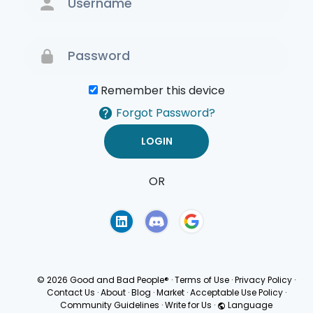
Remember this device
Forgot Password?
OR
Terms of Use
Privacy
Policy
© 2026 Good and Bad People®
·
Terms of Use
·
Privacy Policy
·
Contact Us
·
About
·
Blog
·
Market
·
Acceptable Use Policy
·
Community Guidelines
·
Write for Us
·
Language