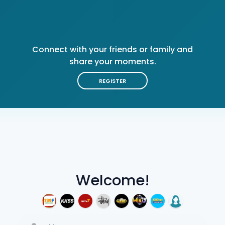
Connect with your friends or family and
share your moments.
REGISTER
Welcome!