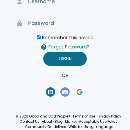
Remember this device
Forgot Password?
OR
Terms of Use
Privacy
Policy
© 2026 Good and Bad People®
·
Terms of Use
·
Privacy Policy
·
Contact Us
·
About
·
Blog
·
Market
·
Acceptable Use Policy
·
Community Guidelines
·
Write for Us
·
Language