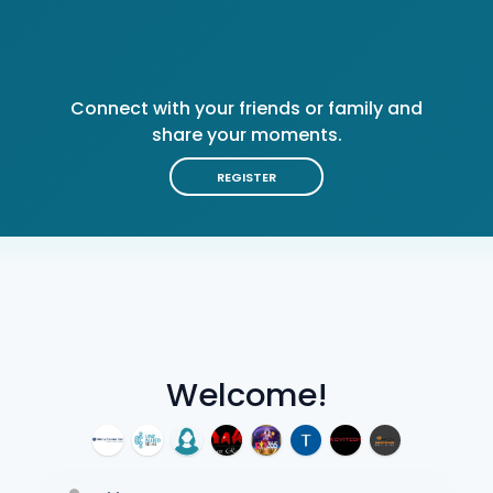
Connect with your friends or family and
share your moments.
REGISTER
Welcome!