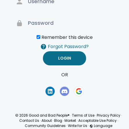
Remember this device
Forgot Password?
OR
Terms of Use
Privacy
Policy
© 2026 Good and Bad People®
·
Terms of Use
·
Privacy Policy
·
Contact Us
·
About
·
Blog
·
Market
·
Acceptable Use Policy
·
Community Guidelines
·
Write for Us
·
Language