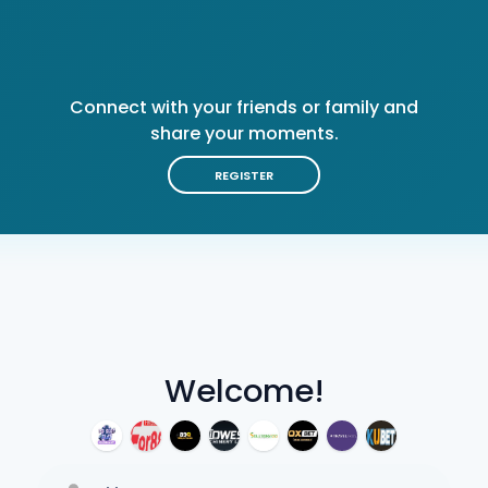
Connect with your friends or family and
share your moments.
REGISTER
Welcome!