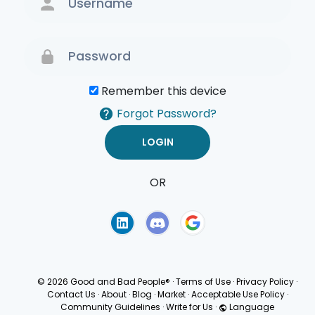
Remember this device
Forgot Password?
OR
Terms of Use
Privacy
Policy
© 2026 Good and Bad People®
·
Terms of Use
·
Privacy Policy
·
Contact Us
·
About
·
Blog
·
Market
·
Acceptable Use Policy
·
Community Guidelines
·
Write for Us
·
Language