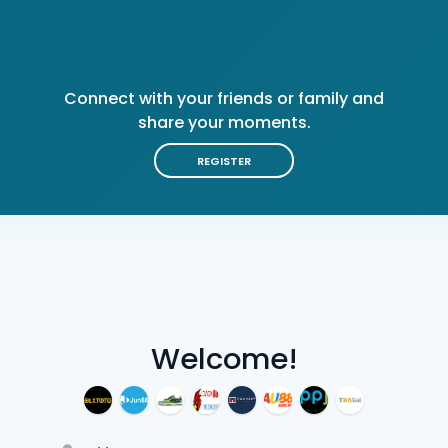
Connect with your friends or family and
share your moments.
REGISTER
Welcome!