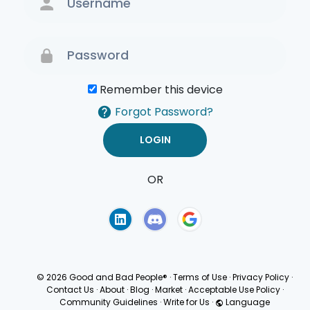
Remember this device
Forgot Password?
OR
Terms of Use
Privacy
Policy
© 2026 Good and Bad People®
·
Terms of Use
·
Privacy Policy
·
Contact Us
·
About
·
Blog
·
Market
·
Acceptable Use Policy
·
Community Guidelines
·
Write for Us
·
Language