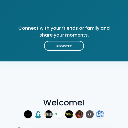
Connect with your friends or family and
share your moments.
REGISTER
Welcome!