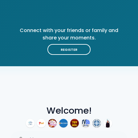
Connect with your friends or family and
share your moments.
REGISTER
Welcome!