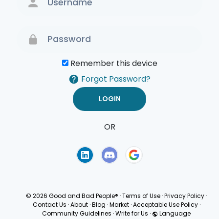
Remember this device
Forgot Password?
OR
Terms of Use
Privacy
Policy
© 2026 Good and Bad People®
·
Terms of Use
·
Privacy Policy
·
Contact Us
·
About
·
Blog
·
Market
·
Acceptable Use Policy
·
Community Guidelines
·
Write for Us
·
Language