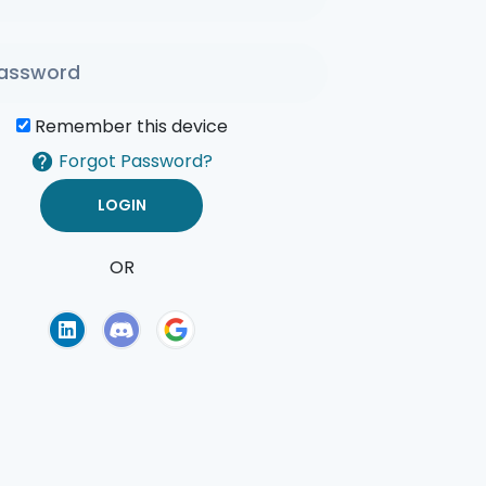
Remember this device
Forgot Password?
OR
of Use
Privacy Policy