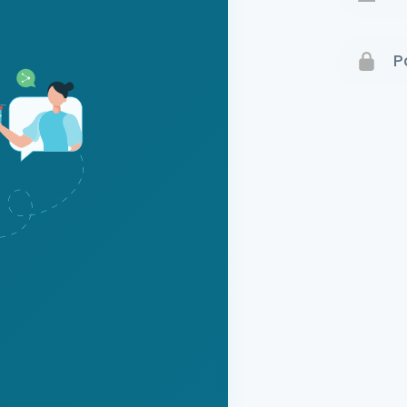
Terms 