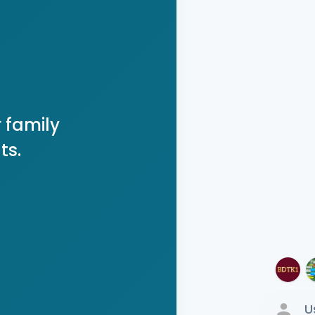
 family
ts.