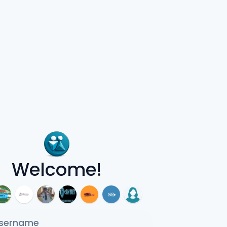
Welcome!