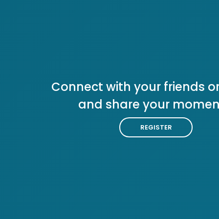
Connect with your friends or
and share your momen
REGISTER