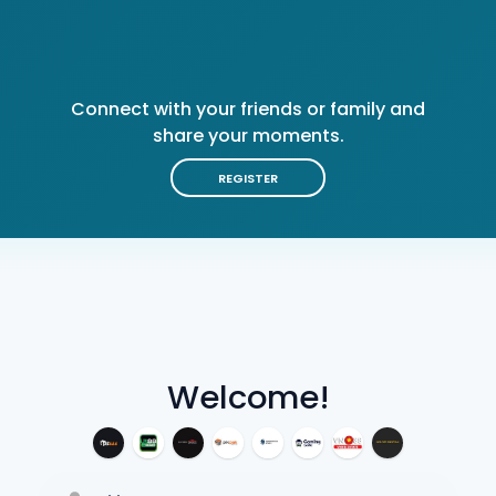
Connect with your friends or family and
share your moments.
REGISTER
Welcome!