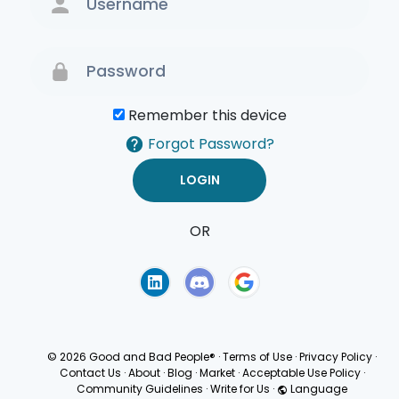
Remember this device
Forgot Password?
OR
Terms of Use
Privacy
Policy
© 2026 Good and Bad People®
·
Terms of Use
·
Privacy Policy
·
Contact Us
·
About
·
Blog
·
Market
·
Acceptable Use Policy
·
Community Guidelines
·
Write for Us
·
Language