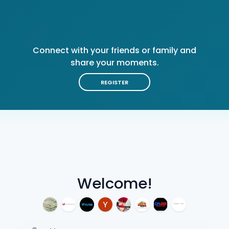
Connect with your friends or family and
share your moments.
REGISTER
Welcome!