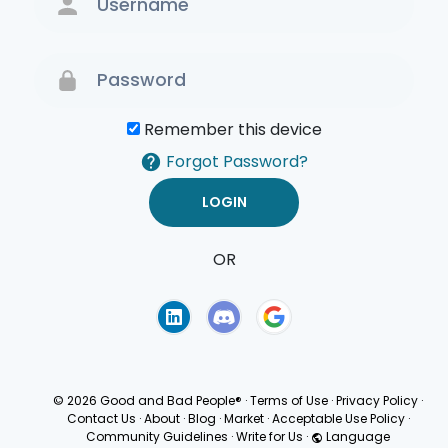
Remember this device
Forgot Password?
OR
Terms of Use
Privacy
Policy
© 2026 Good and Bad People®
·
Terms of Use
·
Privacy Policy
·
Contact Us
·
About
·
Blog
·
Market
·
Acceptable Use Policy
·
Community Guidelines
·
Write for Us
·
Language