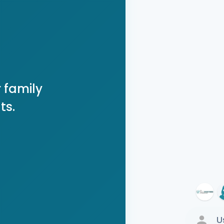
 family
ts.