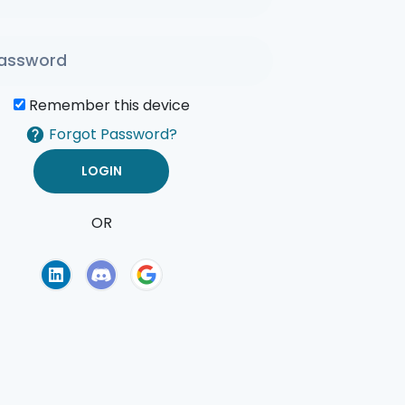
Remember this device
Forgot Password?
OR
of Use
Privacy Policy