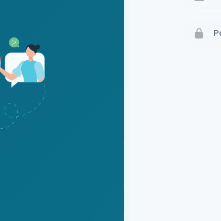
Terms 