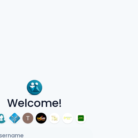
Welcome!