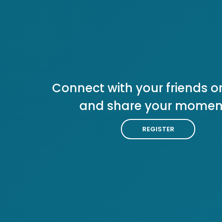
Connect with your friends or
and share your momen
REGISTER