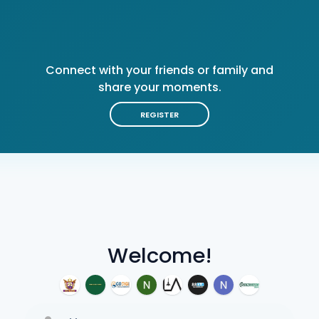
Connect with your friends or family and
share your moments.
REGISTER
Welcome!