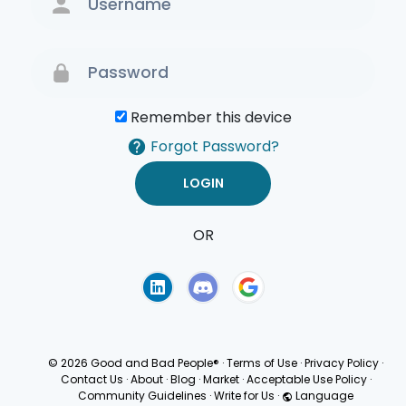
Remember this device
Forgot Password?
OR
Terms of Use
Privacy
Policy
© 2026 Good and Bad People®
·
Terms of Use
·
Privacy Policy
·
Contact Us
·
About
·
Blog
·
Market
·
Acceptable Use Policy
·
Community Guidelines
·
Write for Us
·
Language