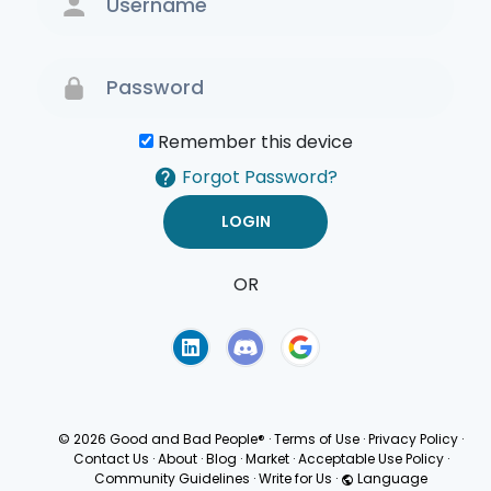
Remember this device
Forgot Password?
OR
Terms of Use
Privacy
Policy
© 2026 Good and Bad People®
·
Terms of Use
·
Privacy Policy
·
Contact Us
·
About
·
Blog
·
Market
·
Acceptable Use Policy
·
Community Guidelines
·
Write for Us
·
Language