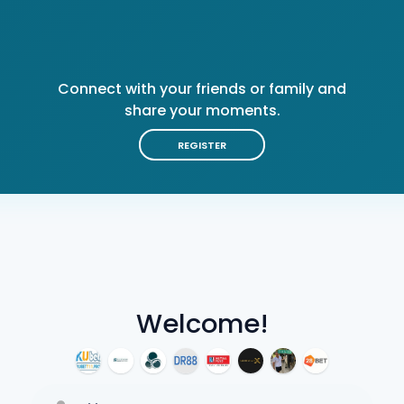
Connect with your friends or family and
share your moments.
REGISTER
Welcome!