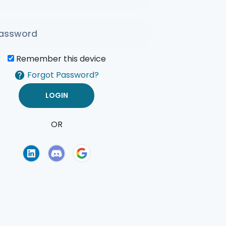
Remember this device
Forgot Password?
OR
of Use
Privacy Policy