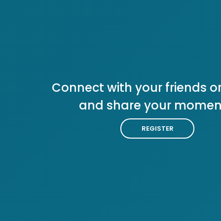
Connect with your friends or
and share your momen
REGISTER