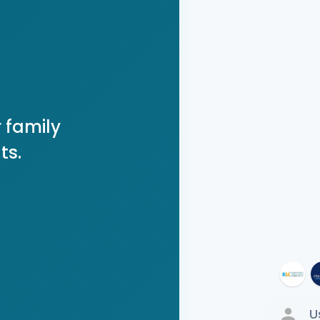
 family
ts.