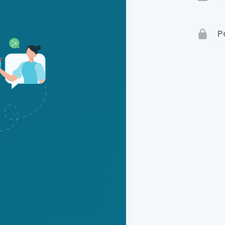
Terms 