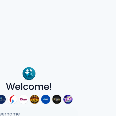
Welcome!