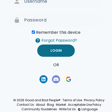
Remember this device
Forgot Password?
OR
Terms of Use
Privacy
Policy
© 2026 Good and Bad People®
·
Terms of Use
·
Privacy Policy
·
Contact Us
·
About
·
Blog
·
Market
·
Acceptable Use Policy
·
Community Guidelines
·
Write for Us
·
Language