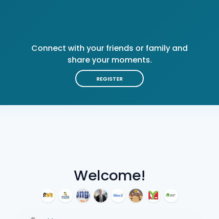
Connect with your friends or family and
share your moments.
REGISTER
Welcome!