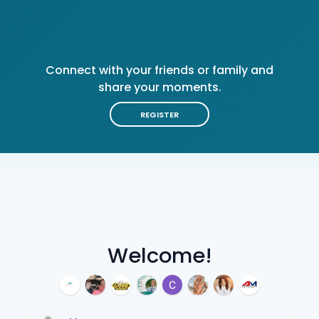
Connect with your friends or family and
share your moments.
REGISTER
Welcome!