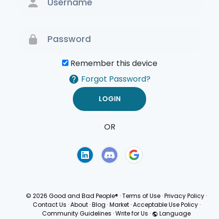
Remember this device
Forgot Password?
OR
Terms of Use
Privacy
Policy
© 2026 Good and Bad People®
·
Terms of Use
·
Privacy Policy
·
Contact Us
·
About
·
Blog
·
Market
·
Acceptable Use Policy
·
Community Guidelines
·
Write for Us
·
Language