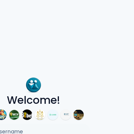
Welcome!