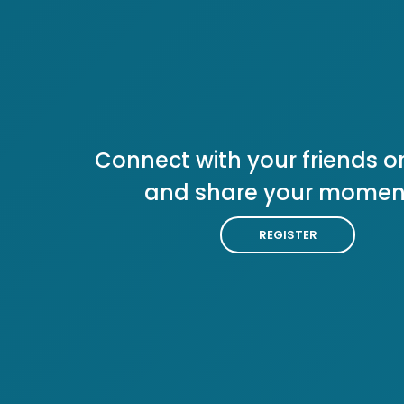
Connect with your friends or
and share your momen
REGISTER