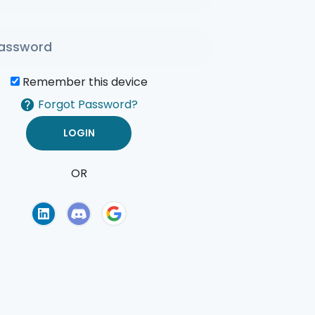
Remember this device
Forgot Password?
OR
of Use
Privacy Policy