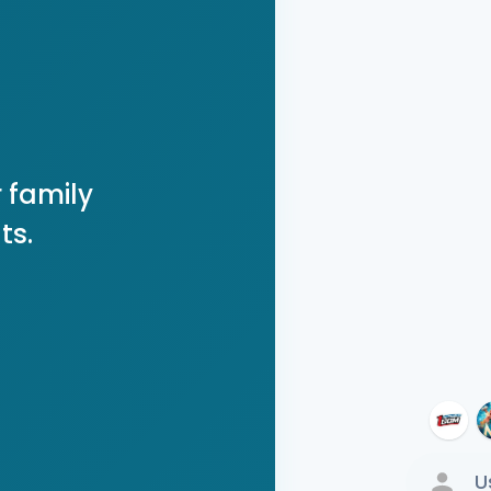
 family
ts.