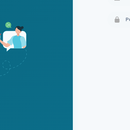
Terms 