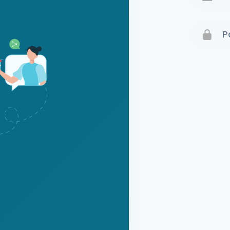
Terms 