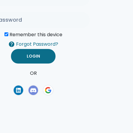
Remember this device
Forgot Password?
OR
of Use
Privacy Policy