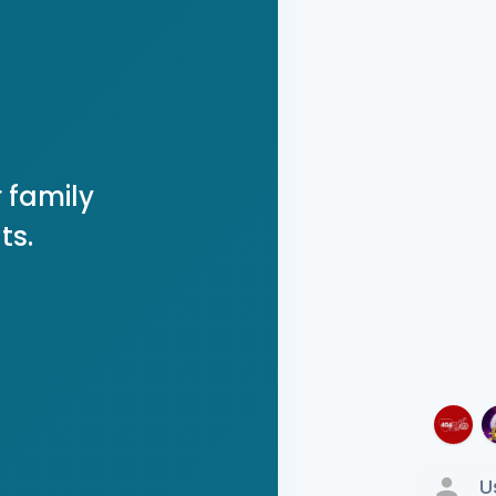
 family
ts.