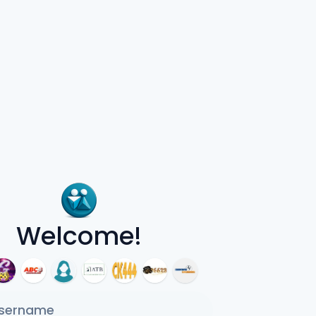
Welcome!