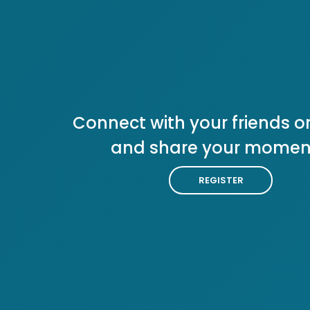
Connect with your friends or
and share your momen
REGISTER