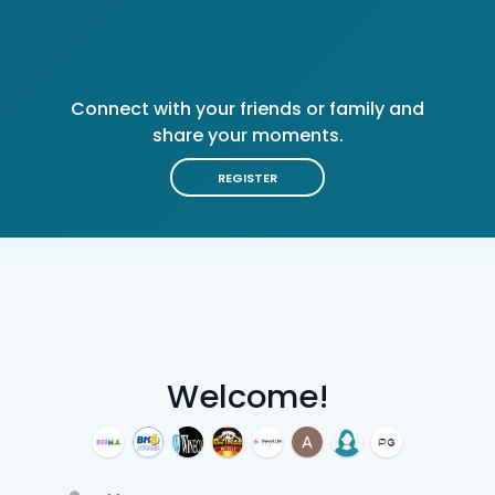
Connect with your friends or family and
share your moments.
REGISTER
Welcome!