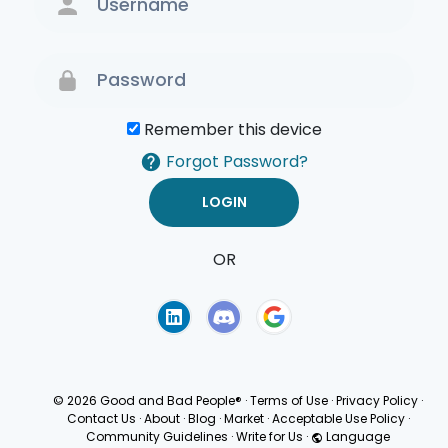
Remember this device
Forgot Password?
OR
Terms of Use
Privacy
Policy
© 2026 Good and Bad People®
·
Terms of Use
·
Privacy Policy
·
Contact Us
·
About
·
Blog
·
Market
·
Acceptable Use Policy
·
Community Guidelines
·
Write for Us
·
Language